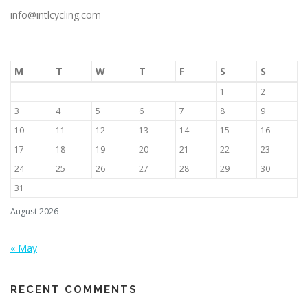
info@intlcycling.com
M
T
W
T
F
S
S
1
2
3
4
5
6
7
8
9
10
11
12
13
14
15
16
17
18
19
20
21
22
23
24
25
26
27
28
29
30
31
August 2026
« May
RECENT COMMENTS