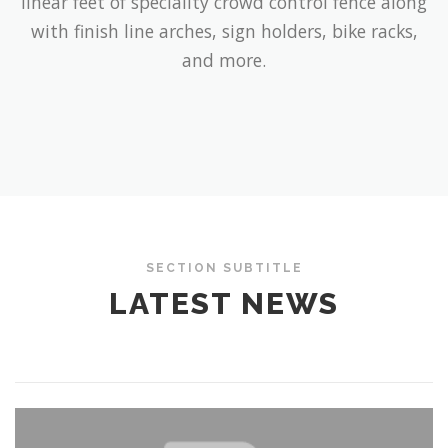
linear feet of speciality crowd control fence along
with finish line arches, sign holders, bike racks,
and more.
SECTION SUBTITLE
LATEST NEWS