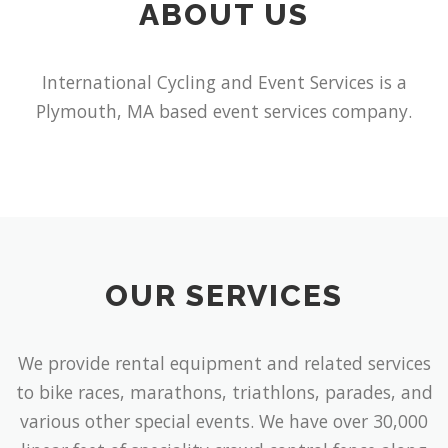
ABOUT US
International Cycling and Event Services is a
Plymouth, MA based event services company.
OUR SERVICES
We provide rental equipment and related services
to bike races, marathons, triathlons, parades, and
various other special events. We have over 30,000