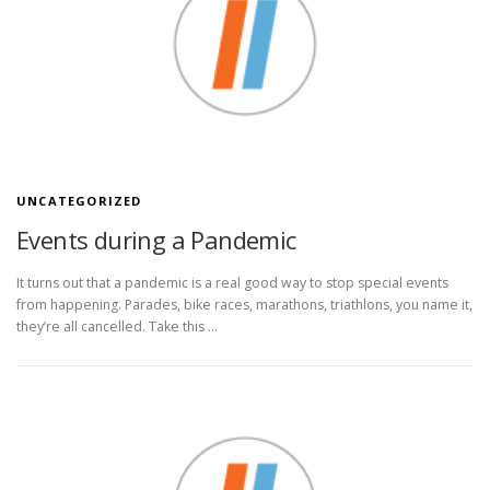
UNCATEGORIZED
Events during a Pandemic
It turns out that a pandemic is a real good way to stop special events
from happening. Parades, bike races, marathons, triathlons, you name it,
they’re all cancelled. Take this …