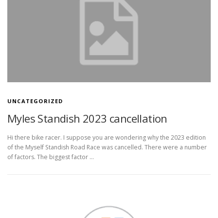
UNCATEGORIZED
Myles Standish 2023 cancellation
Hi there bike racer. I suppose you are wondering why the 2023 edition
of the Myself Standish Road Race was cancelled. There were a number
of factors. The biggest factor …