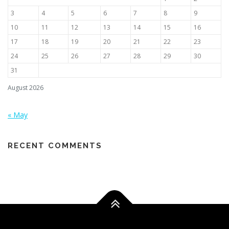
3
4
5
6
7
8
9
10
11
12
13
14
15
16
17
18
19
20
21
22
23
24
25
26
27
28
29
30
31
August 2026
« May
RECENT COMMENTS