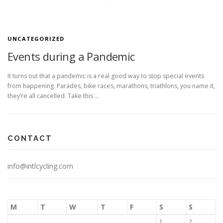
UNCATEGORIZED
Events during a Pandemic
It turns out that a pandemic is a real good way to stop special events
from happening. Parades, bike races, marathons, triathlons, you name it,
they’re all cancelled. Take this …
CONTACT
info@intlcycling.com
M
T
W
T
F
S
S
1
2