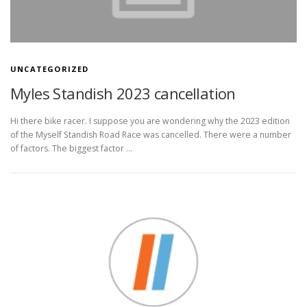
UNCATEGORIZED
Myles Standish 2023 cancellation
Hi there bike racer. I suppose you are wondering why the 2023 edition
of the Myself Standish Road Race was cancelled. There were a number
of factors. The biggest factor …