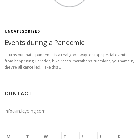
UNCATEGORIZED
Events during a Pandemic
It turns out that a pandemic is a real good way to stop special events
from happening. Parades, bike races, marathons, triathlons, you name it,
they’re all cancelled. Take this …
CONTACT
info@intlcycling.com
M
T
W
T
F
S
S