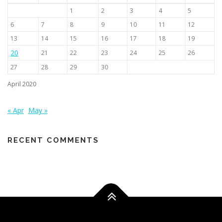
1
2
3
4
5
6
7
8
9
10
11
12
13
14
15
16
17
18
19
20
21
22
23
24
25
26
27
28
29
30
April 2020
« Apr
May »
RECENT COMMENTS